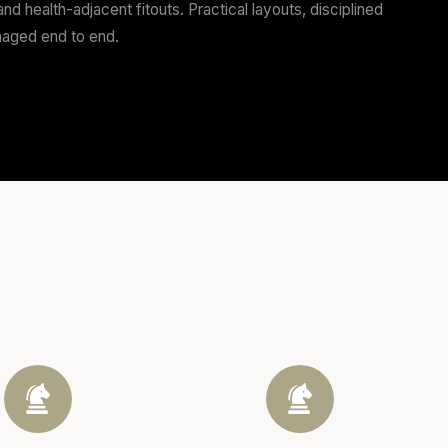
handle the tenancy review, approvals pathway, and the b
perators
s, and food retail — including refits on tight trading de
aff workflow, and the daily wear of a venue that actual
lients
ssional services, and health-adjacent fitouts. Practical
and compliance managed end to end.