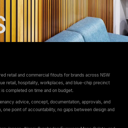
OUTS
Projects has delivered retail and commercial fitouts f
 nationally — boutique retail, hospitality, workplaces, a