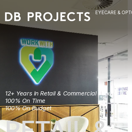
EYECAR
12+ Years In Retail & Commercial Fitou
100% On Time
100% On Budget