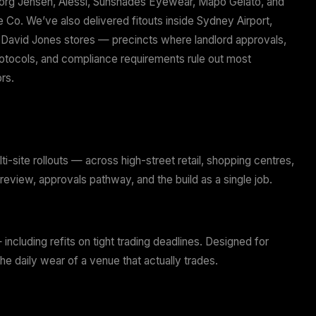
jects. Every project is completed on time and on budge
run the whole job: tenancy advice, concept, documenta
struction. One team, one point of accountability, no g
ivery.
t clients include Georg Jensen, Alessi, Sunshades Eye
 Invictus Motorcycle Co. We’ve also delivered fitouts i
tfield centres, and David Jones stores — precincts wh
tre management protocols, and compliance requirement
eral fitout contractors.
k With
s
bishments, and multi-site rollouts — across high-street 