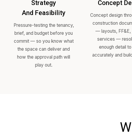
Strategy
Conc
And Feasibility
Concept de
construct
Pressure-testing the tenancy,
— layout