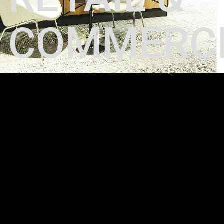
RETAIL &
COMMERC