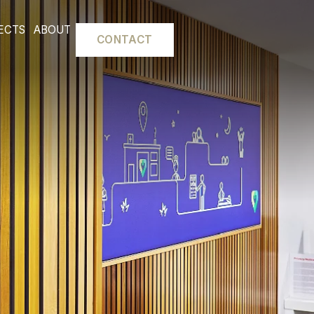
L FITOUTS
PROJECTS
ABOUT
CONTACT