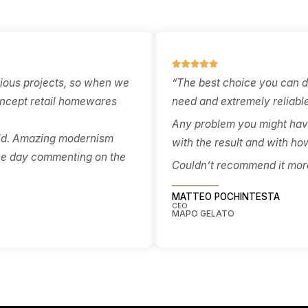
approvals, and certifier sig
es — resolved in
off — so the right pathway 
 detail to price
chosen early and aligned wi
 and build cleanly.
the drawings, not worked
around after the fact.
What Our Retail Cl