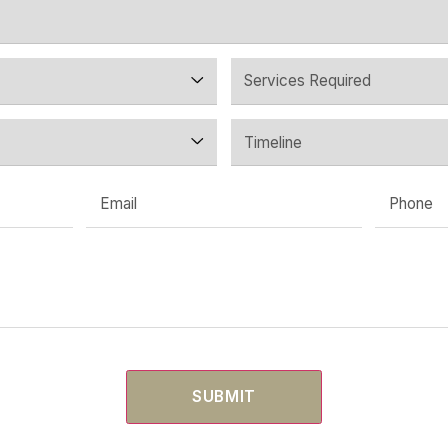
ing A Retail Or Co
 your tenancy, or just a question. We’ll come back within
— before any design work or com
START A CONVERSATI