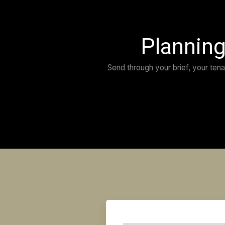
“Absolute professionals! We were wow’d with t
appointed David and his team to design and bu
store in Manly, they delivered an outstanding r
Wonderful to work with — David seriously kno
design. We have people coming into the store
store. Recommended with the highest regard.”
IRENE DANIELS
TAHEI DECOR
MANLY NSW