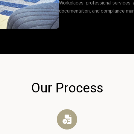
and airports. We 
Hospitality O
Cafés, restaurant
customer flow, st
Commercial C
Workplaces, profe
documentation, 