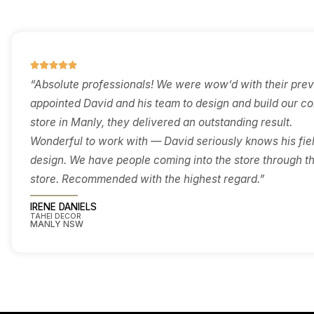
brief, and budget before you
servic
commit — so you know what
enough
the space can deliver and
accurately
how the approval path will
play out.