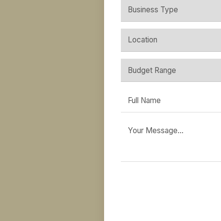
Plann
Send through your brief,