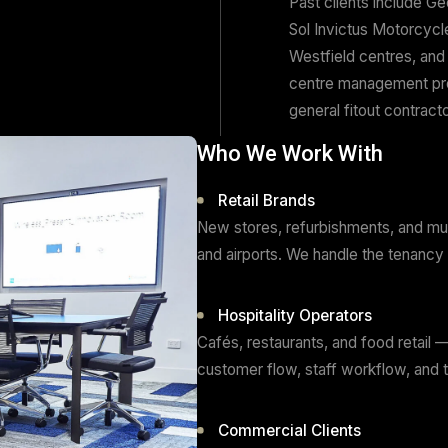
pro
We 
con
del
Pas
Sol
Wes
cen
gen
Who We Wor
Retail Brand
New stores, refur