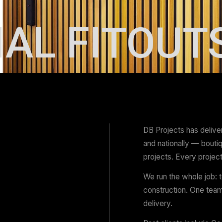
IAL FIT
DB 
and