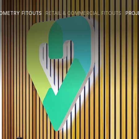
E & OPTOMETRY FITOUTS
RETAIL & COMMERCIA
ts