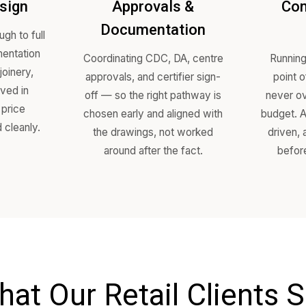
Our Proce
ept Design
Approvals &
Documentation
sign through to full
ion documentation
Coordinating CDC, DA, cent
s, FF&E, joinery,