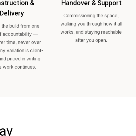
ss
Construction &
Hand
Delivery
Comm
walking
re
Running the build from one
works,