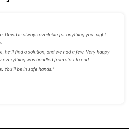
n-
point of accountability —
is
never over time, never over
th
budget. Any variation is client-
driven, and priced in writing
before work continues.
ients Say