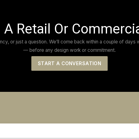
heir previous projects, so when we
“The bes
ild our concept retail homewares
need and
esult.
Any prob
ws his field. Amazing modernism
with the
 through the day commenting on the
Couldn’t
MATTEO 
CEO
MAPO GE