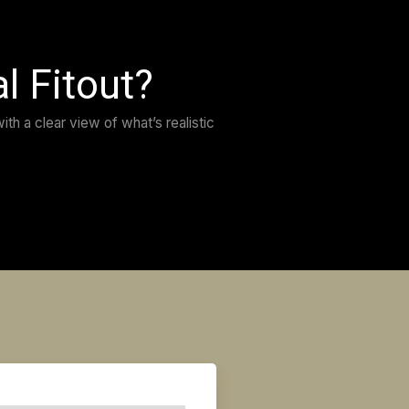
t choice you can do. David is always available for a
 extremely reliable.
lem you might have, he’ll find a solution, and we ha
 result and with how everything was handled from star
 recommend it more. You’ll be in safe hands.”
POCHINTESTA
LATO