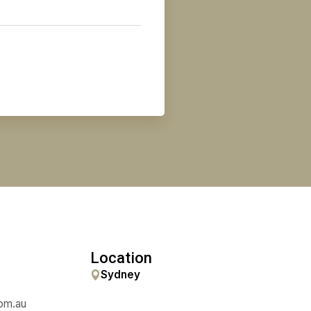
uired)
uired)
Phone
(Required)