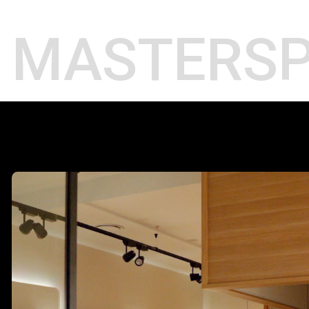
Projects
MASTER