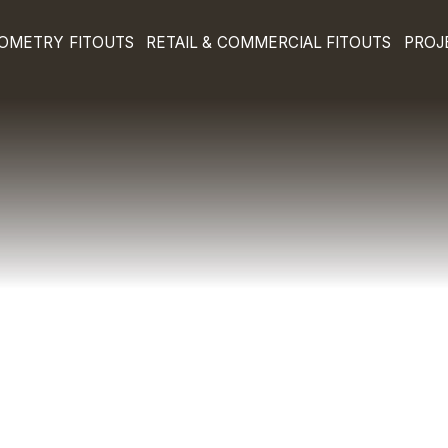
E & OPTOMETRY FITOUTS
RETAIL & COMMERCIA