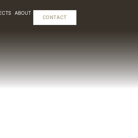
L FITOUTS
PROJECTS
ABOUT
CONTACT