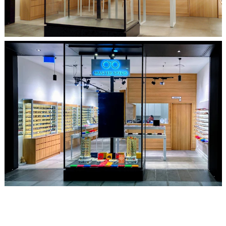
Glimpse From The