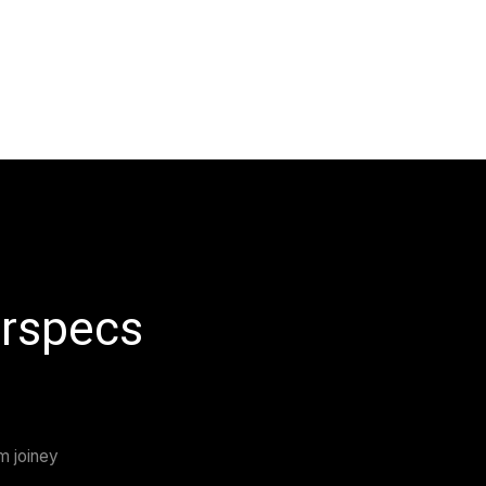
 Masterspecs