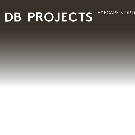
EYECAR