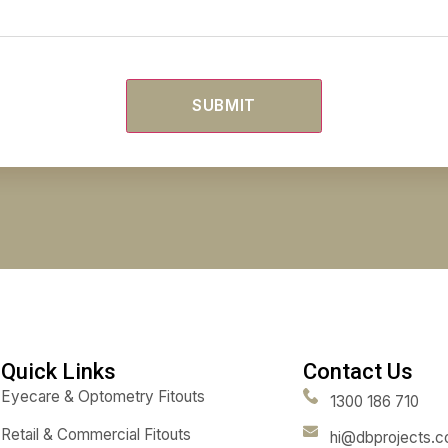
Untitled
(Req
Untitled
(Req
Email
(Required)