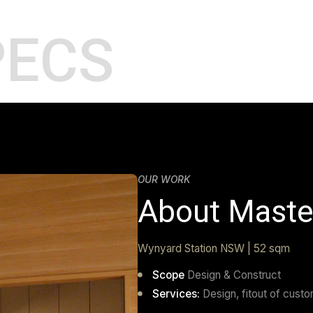
SPECS
OUR WORK
About