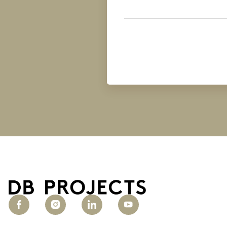
Business
Type
(Required)
Untitled
(Required)
Untitled
(Required)
Untitled
(Required)
Untitled