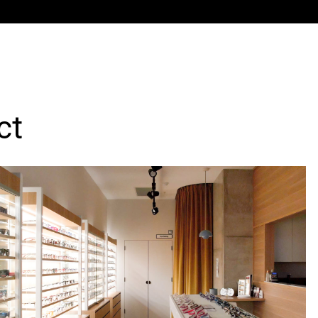
sultation rooms, reception/lab, and dispensing desk.
out delivers a highly visible, efficient optometry prac
nd internal functionality withinaconstrained urban tena