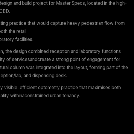
n NSW | 52 sqm
 & Construct
ign, fitout of custom joiney
vered their second design and build project for Master S
precinct of Sydney CBD.
d on creating an inviting practice that would capture h
while showcasing both the retail
 the in-house laboratory facilities.
 challenging floor plan, the design combined reception a
e to maximise visibility of servicesandcreate a strong 
A large existing structural column was integrated into the