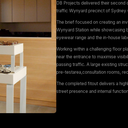
Wynyard Statio
Scope
Design
Services:
Des
DB Projects deli
traffic Wynyard 
The brief focuse
Wynyard Station 
eyewear range and
Working within a
near the entranc
passing traffic. 