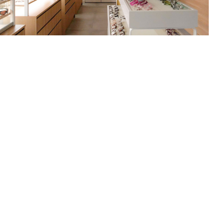
 Project