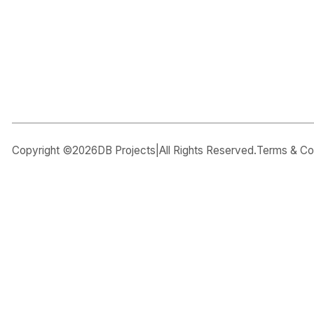
CAPTCHA