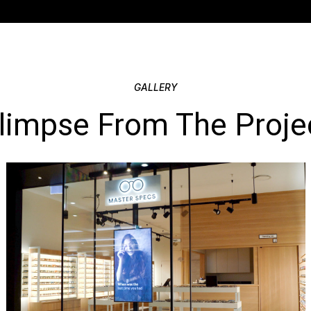
pre-testarea,con
The completed fit
street presence a
GALLERY